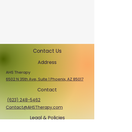
Contact Us
Address
AHS Therapy
6502 N 35th Ave, Suite 1 Phoenix, AZ 85017
Contact
(623) 248-5462
Contact@AHSTherapy.com
Legal & Policies
Privacy Policy