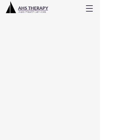
AHS THERAPY
Alabi Health Services