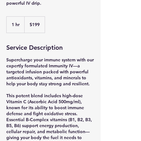
powerful IV drip.
199
US
1 hr
1
$199
dollars
h
Service Description
Supercharge your immune system with our
expertly formulated Immunity IV—a
targeted infusion packed with powerful
antioxidants, vitamins, and minerals to
help your body stay strong and resilient.
This potent blend includes high-dose
Vitamin C (Ascorbic Acid 500mg/ml),
known for its ability to boost immune
defense and fight oxidative stress.
Essential B-Complex vitamins (B1, B2, B3,
B5, B6) support energy production,
cellular repair, and metabolic function—
giving your body the fuel it needs to