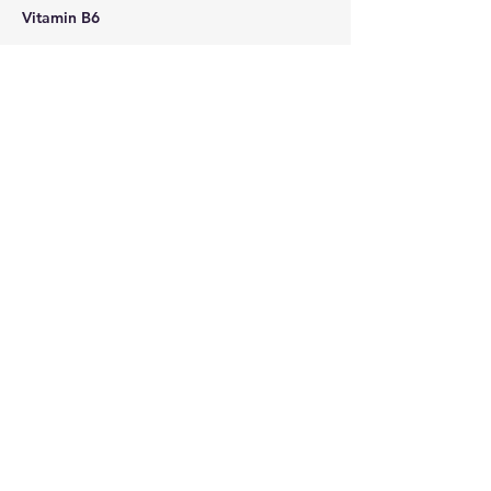
Vitamin B6
Zinc Sulfate
Contact Details
6232485462
AHSTherapy@gmail.com
6502 North 35th Avenue, Phoenix, AZ,