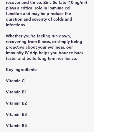
recover and thrive. Zinc Sulfate (10mg/ml)
plays a critical role in immune cell
function and may help reduce the
duration and severity of colds and
infections.
Whether you're feeling run down,
recovering from illness, or simply being
proactive about your wellness, our
Immunity IV drip helps you bounce back
faster and build long-term resilience.
​Key Ingredients:
Vitamin C
Vitamin B1
Vitamin B2
Vitamin B3
Vitamin B5