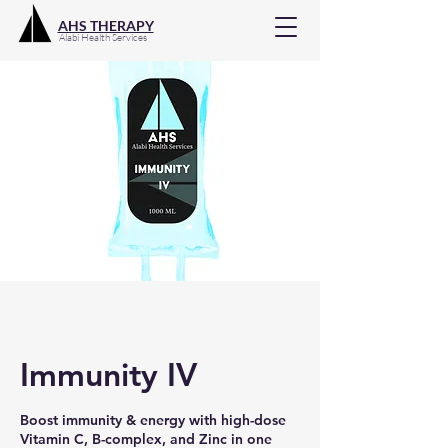
AHS THERAPY
Alabi Health Services
Immunity IV
Boost immunity & energy with high-dose
Vitamin C, B-complex, and Zinc in one